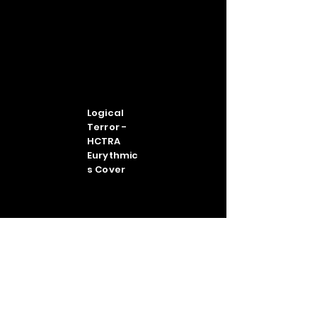
Logical
Terror -
HCTRA
Eurythmic
s Cover