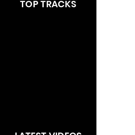
TOP TRACKS