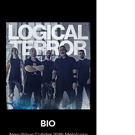
BIO
New Wave Collides With Metalcore