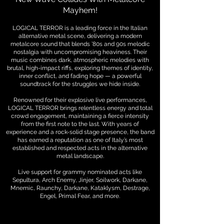
Mayhem!
LOGICAL TERROR is a leading force in the Italian
alternative metal scene, delivering a modern
metalcore sound that blends ’80s and 90s melodic
nostalgia with uncompromising heaviness. Their
music combines dark, atmospheric melodies with
brutal, high-impact riffs, exploring themes of identity,
inner conflict, and fading hope — a powerful
soundtrack for the struggles we hide inside.
Renowned for their explosive live performances,
LOGICAL TERROR brings relentless energy and total
crowd engagement, maintaining a fierce intensity
from the first note to the last. With years of
experience and a rock-solid stage presence, the band
has earned a reputation as one of Italy’s most
established and respected acts in the alternative
metal landscape.
Live support for grammy nominated acts like
Sepultura, Arch Enemy, Jinjer, Soilwork, Darkane,
Mnemic, Raunchy,
Darkane, Kataklysm, Destrage,
Engel, Primal Fear, and more.