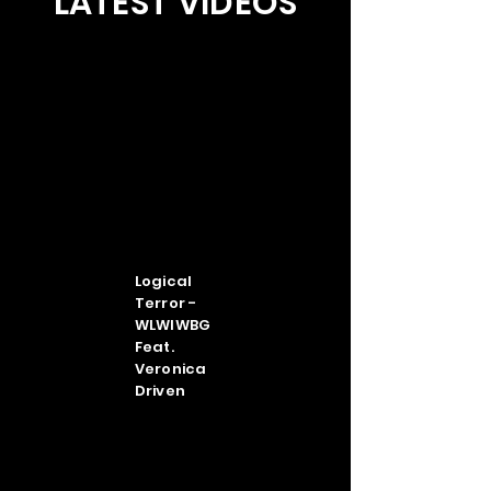
LATEST VIDEOS
Logical
Terror -
WLWIWBG
Feat.
Veronica
Driven